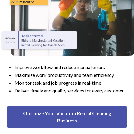
Improve workflow and reduce manual errors
Maximize work productivity and team efficiency
Monitor task and job progress in real-time
Deliver timely and quality services for every customer
Optimize Your Vacation Rental Cleaning
Business