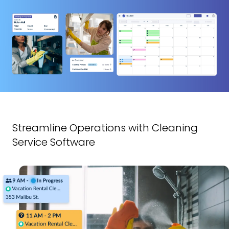
Streamline Operations with Cleaning
Service Software