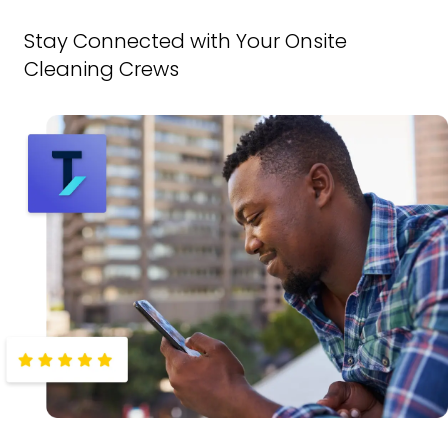
Stay Connected with Your Onsite
Cleaning Crews