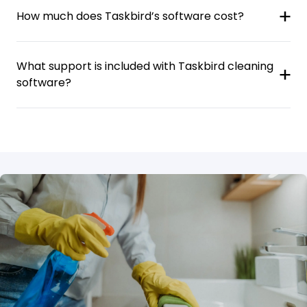
How much does Taskbird’s software cost?
What support is included with Taskbird cleaning
software?