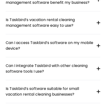
management software benefit my business?
Is Taskbird’s vacation rental cleaning
management software easy to use?
Can I access Taskbird’s software on my mobile
device?
Can I integrate Taskbird with other cleaning
software tools I use?
Is Taskbird’s software suitable for small
vacation rental cleaning businesses?