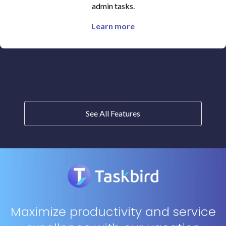
admin tasks.
Learn more
See All Features
Maximize productivity and service