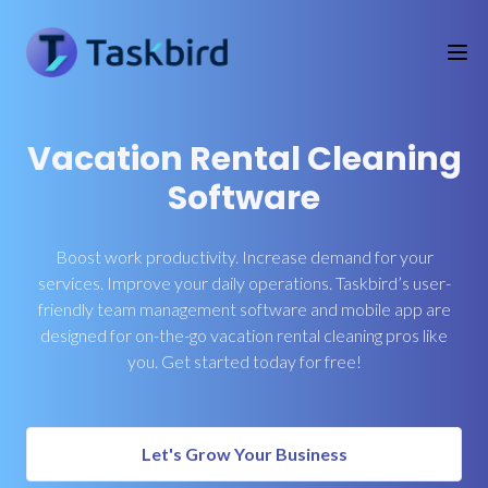
Vacation Rental Cleaning
Software
Boost work productivity. Increase demand for your
services. Improve your daily operations. Taskbird’s user-
friendly team management software and mobile app are
designed for on-the-go vacation rental cleaning pros like
you. Get started today for free!
Let's Grow Your Business