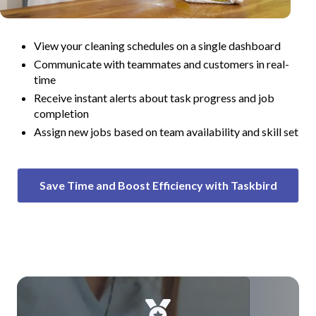
View your cleaning schedules on a single dashboard
Communicate with teammates and customers in real-
time
Receive instant alerts about task progress and job
completion
Assign new jobs based on team availability and skill set
Save Time and Boost Efficiency with Taskbird