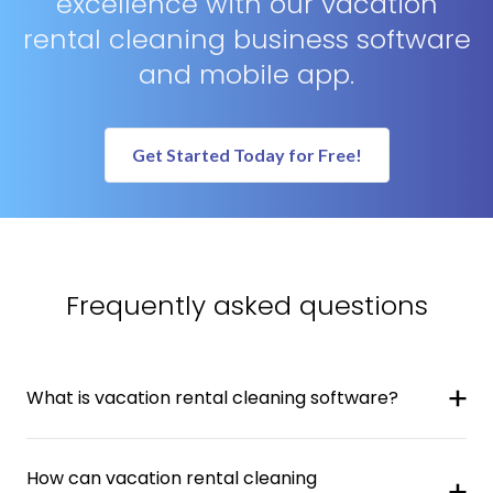
excellence with our vacation
rental cleaning business software
and mobile app.
Get Started Today for Free!
Frequently asked questions
What is vacation rental cleaning software?
How can vacation rental cleaning