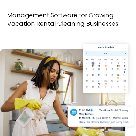
Management Software for Growing
Vacation Rental Cleaning Businesses