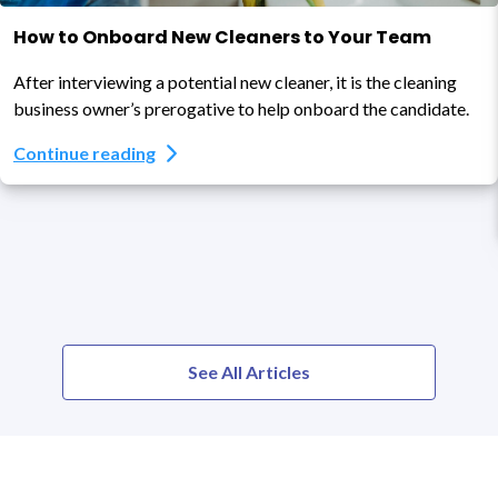
How to Onboard New Cleaners to Your Team
After interviewing a potential new cleaner, it is the cleaning
business owner’s prerogative to help onboard the candidate.
Continue reading
See All Articles