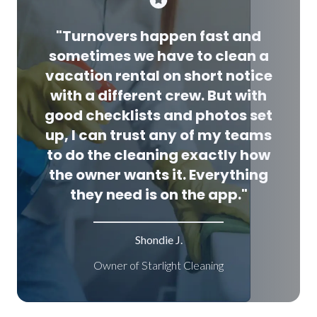
"Turnovers happen fast and
sometimes we have to clean a
vacation rental on short notice
with a different crew. But with
good checklists and photos set
up, I can trust any of my teams
to do the cleaning exactly how
the owner wants it. Everything
they need is on the app."
Shondie J.
Owner of Starlight Cleaning