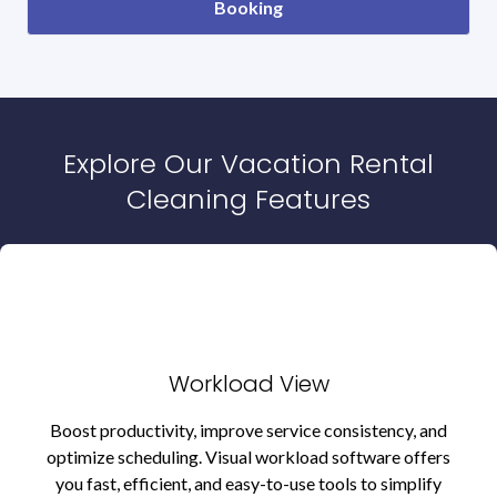
Booking
Explore Our Vacation Rental
Cleaning Features
Workload View
Boost productivity, improve service consistency, and
optimize scheduling. Visual workload software offers
you fast, efficient, and easy-to-use tools to simplify