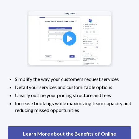
Simplify the way your customers request services
Detail your services and customizable options
Clearly outline your pricing structure and fees
Increase bookings while maximizing team capacity and
reducing missed opportunities
Learn More about the Benefits of Online