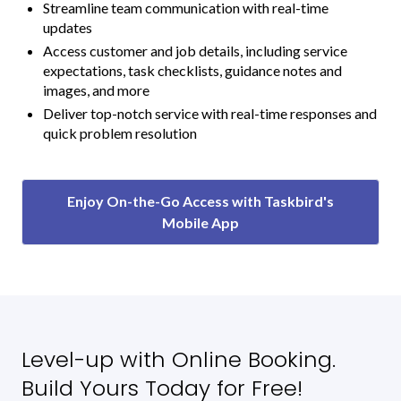
Streamline team communication with real-time
updates
Access customer and job details, including service
expectations, task checklists, guidance notes and
images, and more
Deliver top-notch service with real-time responses and
quick problem resolution
Enjoy On-the-Go Access with Taskbird's
Mobile App
Level-up with Online Booking.
Build Yours Today for Free!