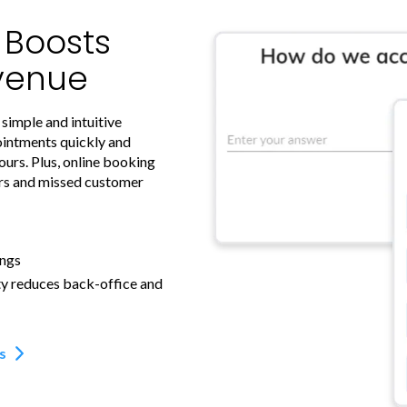
y Boosts
venue
 simple and intuitive
ointments quickly and
ours. Plus, online booking
ors and missed customer
ings
ty reduces back-office and
s