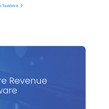
h Taskbird
re Revenue
ware