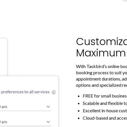
Customiza
Maximum Fl
With Taskbird’s online bo
booking process to suit yo
appointment durations, ad
options and specialized re
FREE for small busines
Scalable and flexible t
Excellent in-house cu
Cloud-based and acce