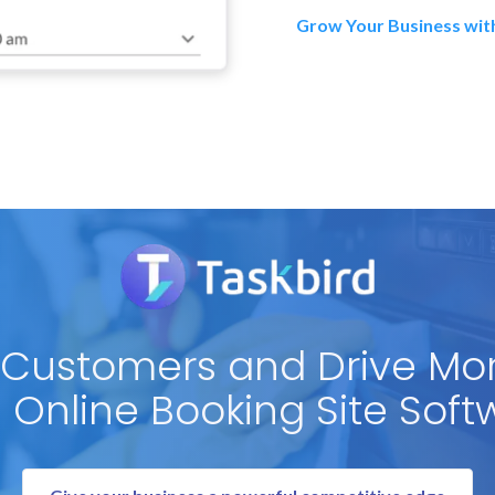
Grow Your Business wit
 Customers and Drive Mo
h Online Booking Site Soft