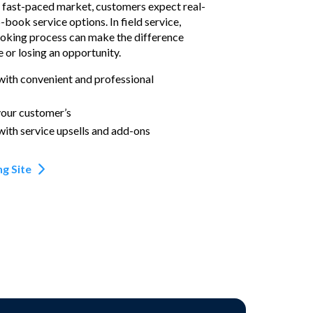
d fast-paced market, customers expect real-
o-book service options. In field service,
ooking process can make the difference
 or losing an opportunity.
with convenient and professional
your customer’s
with service upsells and add-ons
g Site