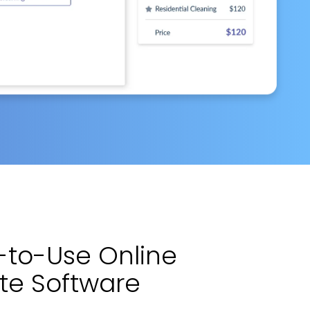
y-to-Use Online
ite Software