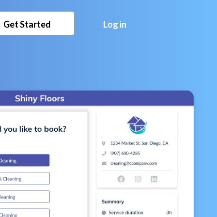
Get Started
Log in