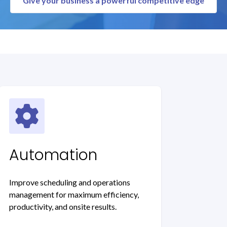
Give your business a powerful competitive edge
Automation
Improve scheduling and operations
management for maximum efficiency,
productivity, and onsite results.