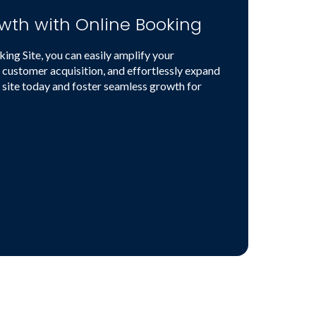
wth with Online Booking
ng Site, you can easily amplify your
 customer acquisition, and effortlessly expand
 site today and foster seamless growth for