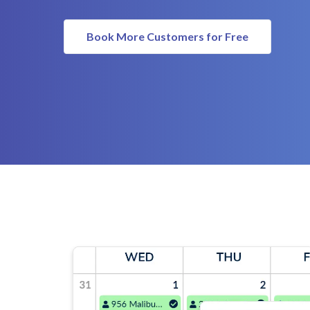
Book More Customers for Free