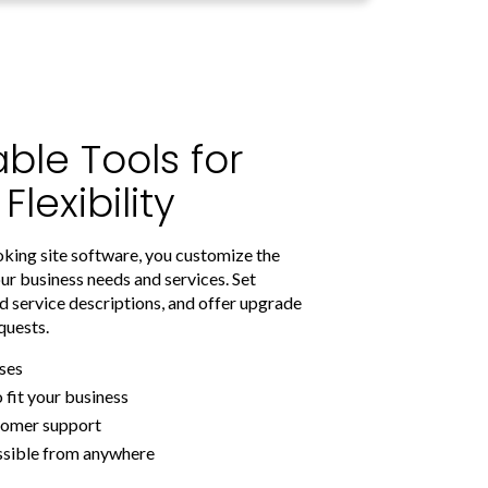
ble Tools for
exibility
oking site software, you customize the
ur business needs and services. Set
d service descriptions, and offer upgrade
quests.
ses
o fit your business
stomer support
ssible from anywhere