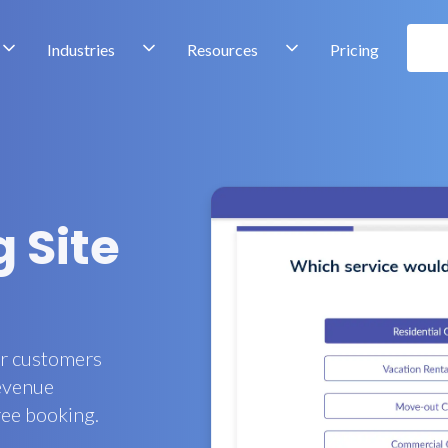
Industries
Resources
Pricing
 Site
ur customers
revenue
ree booking.