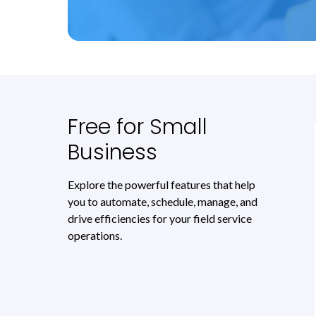
Free for Small
Business
Explore the powerful features that help
you to automate, schedule, manage, and
drive efficiencies for your field service
operations.