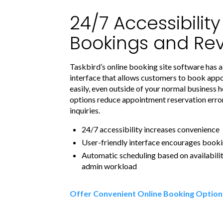
24/7 Accessibilit
Bookings and Re
Taskbird’s online booking site software has a
interface that allows customers to book app
easily, even outside of your normal business h
options reduce appointment reservation err
inquiries.
24/7 accessibility increases convenience
User-friendly interface encourages book
Automatic scheduling based on availabili
admin workload
Offer Convenient Online Booking Option