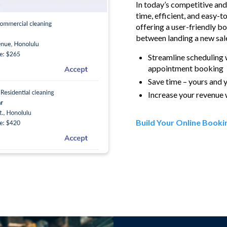
In today’s competitive an
time, efficient, and easy-t
offering a user-friendly b
between landing a new sale
Streamline scheduling 
appointment booking
Save time – yours and 
Increase your revenue 
Build Your Online Bookin