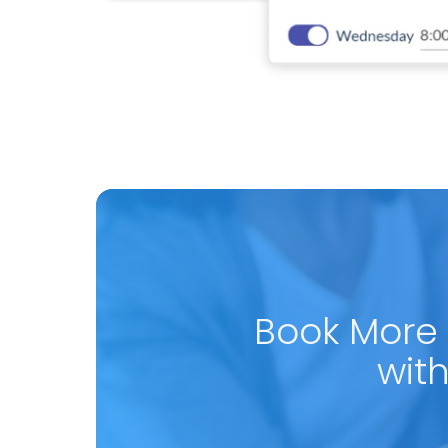
Book More
wit