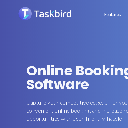
Features
Online Booking
Software
Capture your competitive edge. Offer yo
convenient online booking and increase 
opportunities with user-friendly, hassle-f