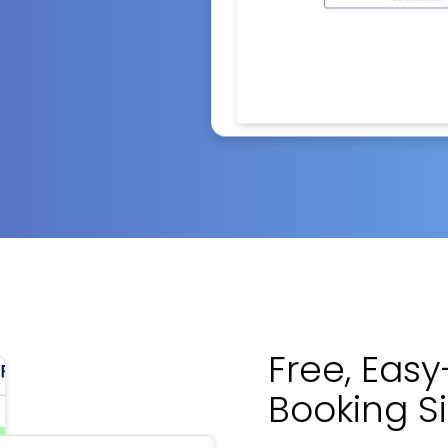
Free, Eas
Booking S