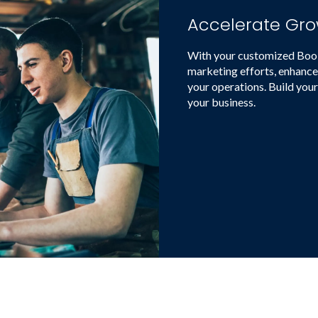
Accelerate Gro
With your customized Booki
marketing efforts, enhance
your operations. Build your
your business.