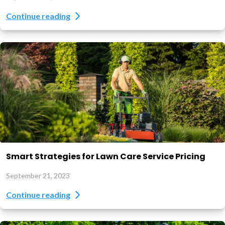
Continue reading
Smart Strategies for Lawn Care Service Pricing
September 21, 2023
Continue reading