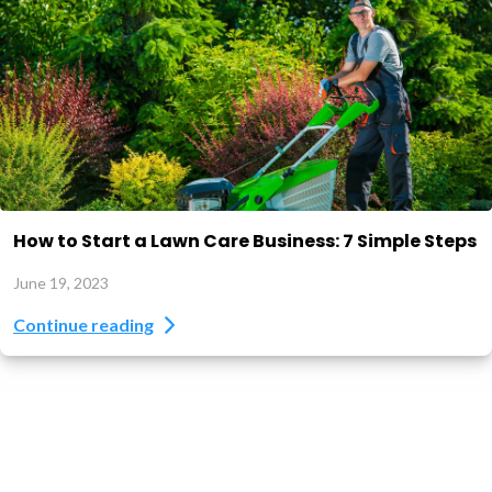
How to Start a Lawn Care Business: 7 Simple Steps
June 19, 2023
Continue reading