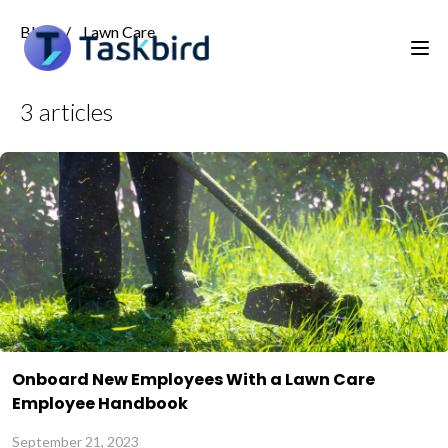
Blog
/
Lawn Care
3
articles
Onboard New Employees With a Lawn Care
Employee Handbook
September 21, 2023