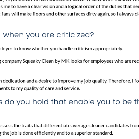
ps me to have a clear vision and a logical order of the duties that 
 fans will make floors and other surfaces dirty again, so I always 
 when you are criticized?
ployer to know whether you handle criticism appropriately.
 company Squeaky Clean by MK looks for employees who are recep
h dedication and a desire to improve my job quality. Therefore, I fo
ents to my quality of care and service.
s do you hold that enable you to be t
ssess the traits that differentiate average cleaner candidates fr
g the job is done efficiently and to a superior standard.