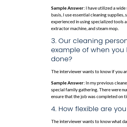
Sample Answer
: I have utilized a wi
basis, I use essential cleaning supplies
experienced in using specialized tools a
extractor machine, and steam mop.
3. Our cleaning perso
example of when you h
done?
The interviewer wants to know if you are
Sample Answer
: In my previous clean
special family gathering. There were nu
ensure that the job was completed on ti
4. How flexible are yo
The interviewer wants to know what day