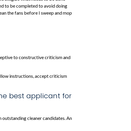
need to be completed to avoid doing
clean the fans before I sweep and mop
tive to constructive criticism and
llow instructions, accept criticism
he best applicant for
om outstanding cleaner candidates. An