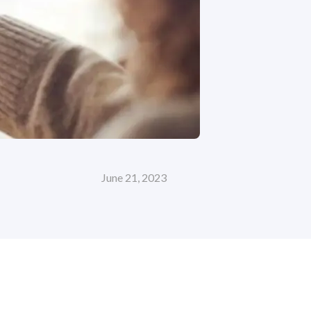
June 21, 2023