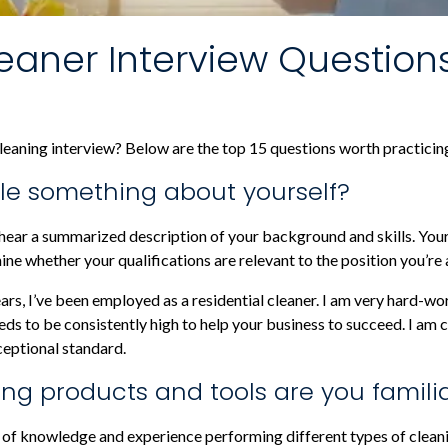
aner Interview Question
eaning interview? Below are the top 15 questions worth practicing
ittle something about yourself?
 hear a summarized description of your background and skills. You
e whether your qualifications are relevant to the position you’re 
years, I’ve been employed as a residential cleaner. I am very hard-w
s to be consistently high to help your business to succeed. I am c
ceptional standard.
ing products and tools are you famili
of knowledge and experience performing different types of cleani