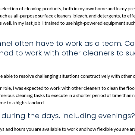
de selection of cleaning products, both in my own home and in my pr
, such as all-purpose surface cleaners, bleach, and detergents, to ef
s well. In my last job, I trained to use high-powered equipment suc
nnel often have to work as a team. C
ad to work with other cleaners to suc
 able to resolve challenging situations constructively with other c
er role, I was expected to work with other cleaners to clean the f
merous cleaning tasks to execute in a shorter period of time than
me to a high standard.
u during the days, including evenings?
s and hours you are available to work and how flexible you are ar