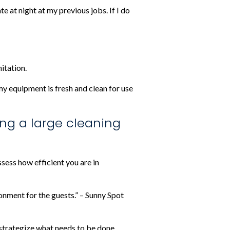
e at night at my previous jobs. If I do
itation.
 my equipment is fresh and clean for use
ing a large cleaning
sess how efficient you are in
ronment for the guests.” – Sunny Spot
to strategize what needs to be done