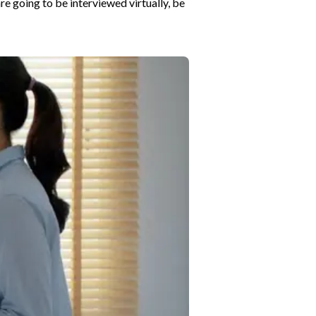
are going to be interviewed virtually, be