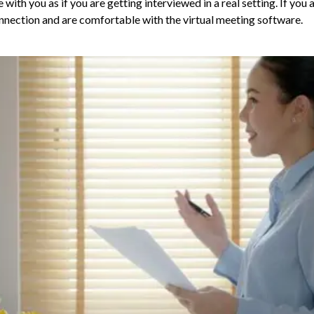
 with you as if you are getting interviewed in a real setting. If you 
connection and are comfortable with the virtual meeting software.