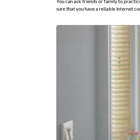
You can ask friends or family to practice
sure that you have a reliable internet 