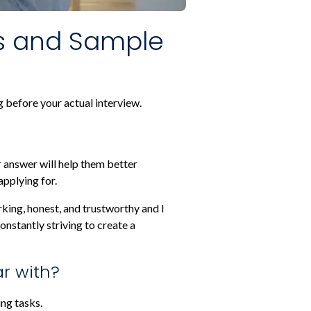
s and Sample
 before your actual interview.
r answer will help them better
applying for.
orking, honest, and trustworthy and I
onstantly striving to create a
ar with?
ng tasks.