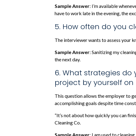
Sample Answer
: I’m available wheneve
have to work late in the evening, the e
5. How often do you cl
The interviewer wants to assess your k
Sample Answer
: Sanitizing my cleanin
the next day.
6. What strategies do 
project by yourself on
This question allows the employer to ge
accomplishing goals despite time const
“It’s not about how quickly you can fini
Cleaning Co.
Sample Answer
: I am used to cleaning