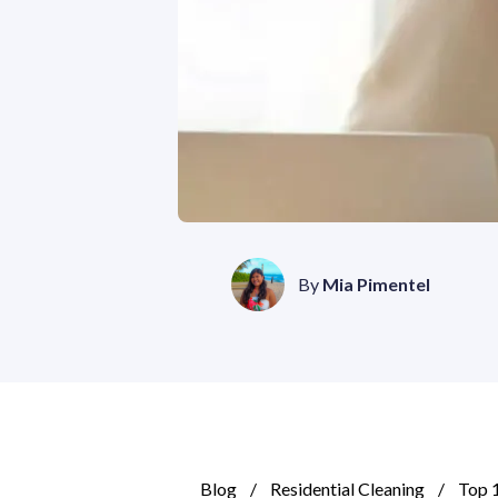
By
Mia Pimentel
Blog
/
Residential Cleaning
/
Top 