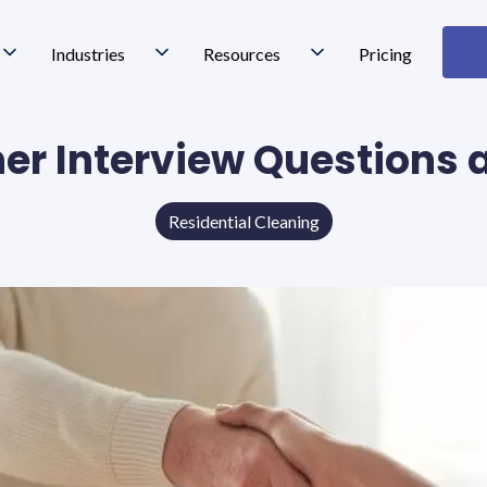
Industries
Resources
Pricing
ner Interview Questions
Residential Cleaning