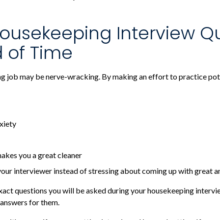
ousekeeping Interview Q
 of Time
ng job may be nerve-wracking. By making an effort to practice pot
xiety
akes you a great cleaner
your interviewer instead of stressing about coming up with great 
 exact questions you will be asked during your housekeeping inter
answers for them.