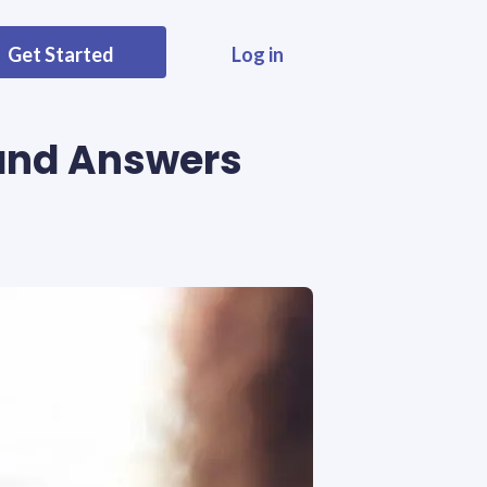
Get Started
Log in
 and Answers