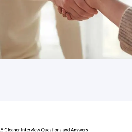
15 Cleaner Interview Questions and Answers