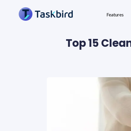
Features
Top 15 Clea