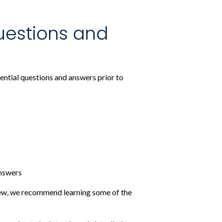
uestions and
ential questions and answers prior to
answers
view, we recommend learning some of the