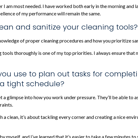
r I am most needed. I have worked both early in the morning and lat
xcellence of my performance will remain the same.
ean and sanitize your cleaning tools?
nowledge of proper cleaning procedures and how you prioritize san
g tools thoroughly is one of my top priorities. I always ensure that
you use to plan out tasks for complet
 a tight schedule?
t a glimpse into how you work under pressure. They’ll be able to as
raints.
sh a clean, it’s about tackling every corner and creating a nice envi
 by myself, and I’ve learned that it’s easier to take a few minutes 