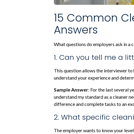
15 Common Cle
Answers
What questions do employers ask in a cl
1. Can you tell me a l
This question allows the interviewer to
understand your experience and determin
Sample Answer
: For the last several 
understand my standard as a cleaner need
difference and complete tasks to an ex
2. What specific clean
The employer wants to know your level 