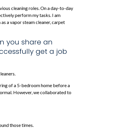
evious cleaning roles. On a day-to-day
fectively perform my tasks. I am
h as a vapor steam cleaner, carpet
an you share an
cessfully get a job
leaners.
looring of a 5-bedroom home before a
 normal. However, we collaborated to
ound those times.