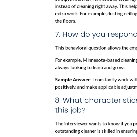
instead of cleaning right away. This hel
extra work. For example, dusting ceiling
the floors.
7. How do you respond
This behavioral question allows the em
For example, Minnesota-based cleaning
always looking to learn and grow.
Sample Answer
: I constantly work wit
positively, and make applicable adjustm
8. What characteristic
this job?
The interviewer wants to know if you po
outstanding cleaner is skilled in ensurin