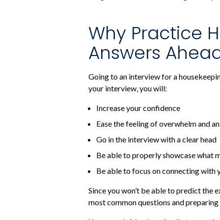
Why Practice H
Answers Ahead
Going to an interview for a housekeepi
your interview, you will:
Increase your confidence
Ease the feeling of overwhelm and an
Go in the interview with a clear head
Be able to properly showcase what m
Be able to focus on connecting with 
Since you won’t be able to predict the
most common questions and preparing 