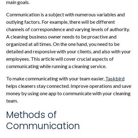
main goals.
Communication is a subject with numerous variables and
outlying factors. For example, there will be different
channels of correspondence and varying levels of authority.
A cleaning business owner needs to be proactive and
organized at all times. On the one hand, you need to be
detailed and responsive with your clients, and also with your
employees. This article will cover crucial aspects of
communicating while running a cleaning service.
To make communicating with your team easier,
Taskbird
helps cleaners stay connected. Improve operations and save
money by using one app to communicate with your cleaning
team.
Methods of
Communication