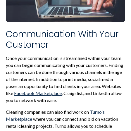
Communication With Your
Customer
Once your communication is streamlined within your team,
you can begin communicating with your customers. Finding
customers can be done through various channels in the age
of the internet. In addition to print media, social media
poses an opportunity to find clients in your area. Websites
like
Facebook Marketplace
, Craigslist, and LinkedIn allow
you to network with ease.
Cleaning companies can also find work on
Turno's
Marketplace
where you can connect and bid on vacation
rental cleaning projects. Turno allows you to schedule