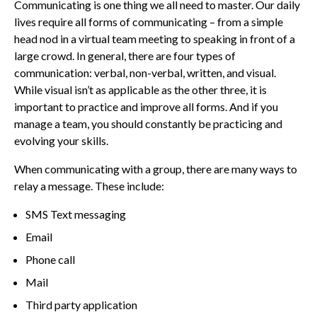
Communicating is one thing we all need to master. Our daily
lives require all forms of communicating – from a simple
head nod in a virtual team meeting to speaking in front of a
large crowd. In general, there are four types of
communication: verbal, non-verbal, written, and visual.
While visual isn’t as applicable as the other three, it is
important to practice and improve all forms. And if you
manage a team, you should constantly be practicing and
evolving your skills.
When communicating with a group, there are many ways to
relay a message. These include:
SMS Text messaging
Email
Phone call
Mail
Third party application