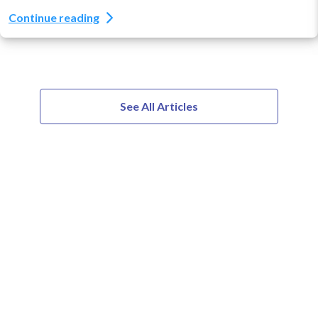
Continue reading
See All Articles