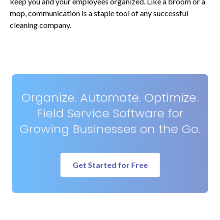
keep you and your employees organized. Like a broom or a
mop, communication is a staple tool of any successful
cleaning company.
Organize. Automate. Optimize.
Field Service Software for
Growing Businesses on the Go.
Get Started for Free