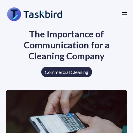
The Importance of
Communication for a
Cleaning Company
Commercial Cleaning