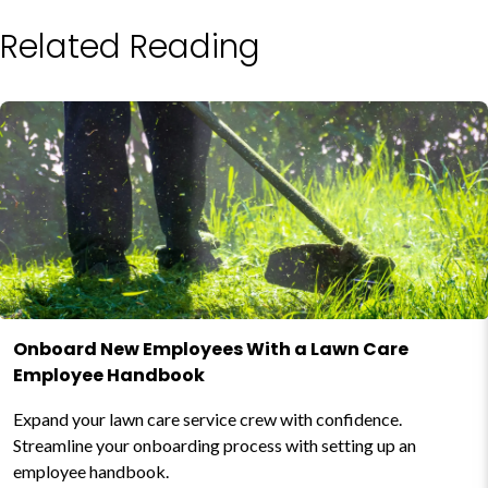
Related Reading
Onboard New Employees With a Lawn Care
Employee Handbook
Expand your lawn care service crew with confidence.
Streamline your onboarding process with setting up an
employee handbook.