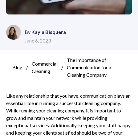
By
Kayla Bisquera
June 6, 2023
The Importance of
Commercial
Blog
/
/
Communication for a
Cleaning
Cleaning Company
Like any relationship that you have, communication plays an
essential role in running a successful cleaning company.
While running your cleaning company, it is important to
grow and maintain your network while providing
exceptional services. Additionally, keeping your staff happy
and keeping your clients satisfied should be two of your