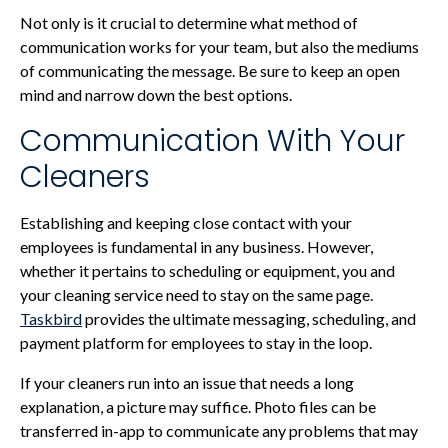
Not only is it crucial to determine what method of
communication works for your team, but also the mediums
of communicating the message. Be sure to keep an open
mind and narrow down the best options.
Communication With Your
Cleaners
Establishing and keeping close contact with your
employees is fundamental in any business. However,
whether it pertains to scheduling or equipment, you and
your cleaning service need to stay on the same page.
Taskbird
provides the ultimate messaging, scheduling, and
payment platform for employees to stay in the loop.
If your cleaners run into an issue that needs a long
explanation, a picture may suffice. Photo files can be
transferred in-app to communicate any problems that may