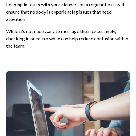
keeping in touch with your cleaners on a regular basis will
ensure that nobody is experiencing issues that need
attention.
While it’s not necessary to message them excessively,
checking in once in a while can help reduce confusion within
the team.