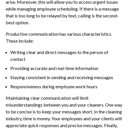
arise. Moreover, this will allow you to access urgent issues
while managing employee scheduling. If there is a message
that is too long to be relayed by text, calling is the second-
best option.
Productive communication has various characteristics.
These include:
Writing clear and direct messages to the person of
contact
Providing accurate and real-time information
Staying consistent in sending and receiving messages
Responsiveness during employee work hours
Maintaining clear communication will limit
misunderstandings between you and your cleaners. One way
to be concise is to keep your messages short. In the cleaning
industry, time is money. Your employees and your clients will
appreciate quick responses and precise messages. Finally,