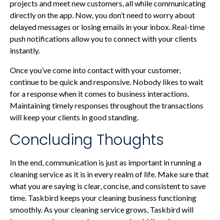
projects and meet new customers, all while communicating
directly on the app. Now, you don’t need to worry about
delayed messages or losing emails in your inbox. Real-time
push notifications allow you to connect with your clients
instantly.
Once you’ve come into contact with your customer,
continue to be quick and responsive. Nobody likes to wait
for a response when it comes to business interactions.
Maintaining timely responses throughout the transactions
will keep your clients in good standing.
Concluding Thoughts
In the end, communication is just as important in running a
cleaning service as it is in every realm of life. Make sure that
what you are saying is clear, concise, and consistent to save
time. Taskbird keeps your cleaning business functioning
smoothly. As your cleaning service grows, Taskbird will